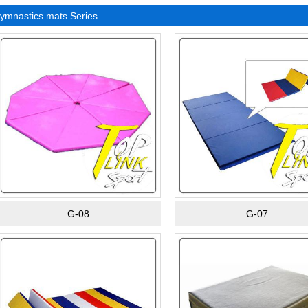
ymnastics mats Series
G-08
G-07