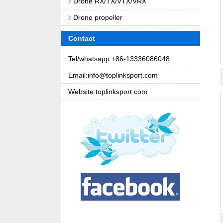
Drone RX/TX/VTX/VRX
Drone propeller
Contact
Tel/whatsapp:+86-13336086048
Email:info@toplinksport.com
Website:toplinksport.com