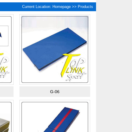
Current Location:
Homepage
>> Products
G-06