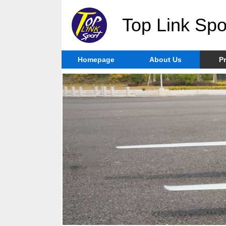
Top Link Spo
Homepage
About Us
P