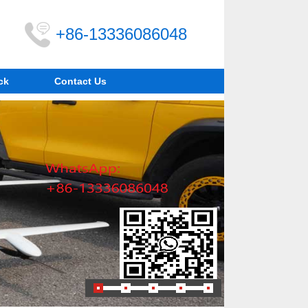
+86-13336086048
ck
Contact Us