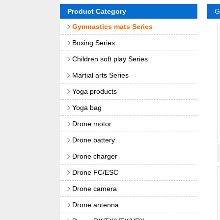
Product Category
G
Gymnastics mats Series
Boxing Series
Children soft play Series
Martial arts Series
Yoga products
Yoga bag
Drone motor
Drone battery
Drone charger
Drone FC/ESC
Drone camera
Drone antenna