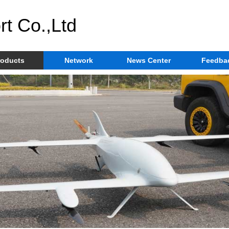
rt Co.,Ltd
roducts
Network
News Center
Feedba