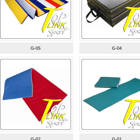
G-05
G-04
G-02
G-01